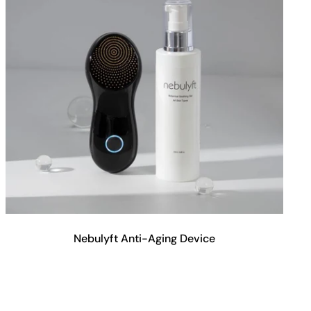
Nebulyft Anti-Aging Device