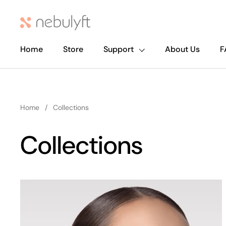
Skip to content
Home
Store
Support
About Us
F
Home
/
Collections
Collections