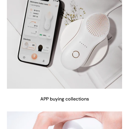
APP buying collections