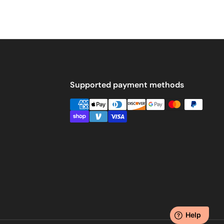
Supported payment methods