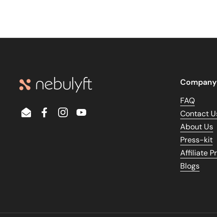
Company
FAQ
Contact U
Email
Facebook
Instagram
YouTube
About Us
Press-kit
Affiliate 
Blogs