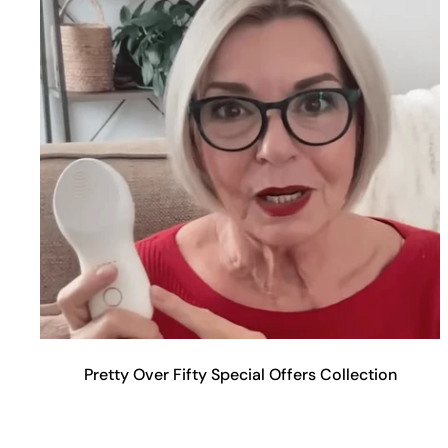
Pretty Over Fifty Special Offers Collection