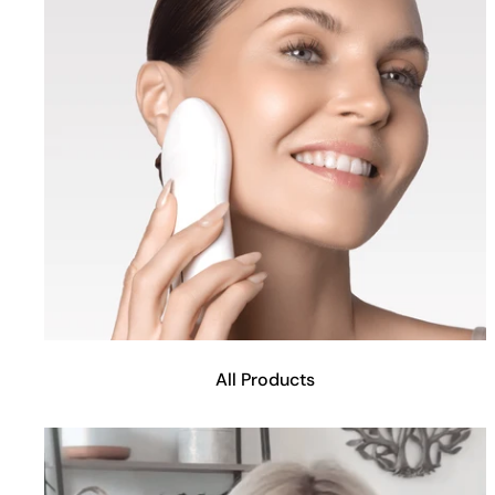
All Products