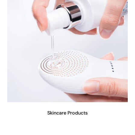
Skincare Products