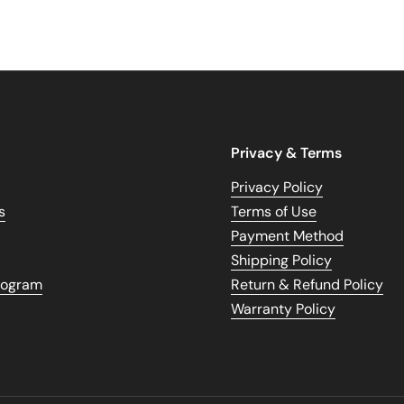
Privacy & Terms
Privacy Policy
s
Terms of Use
Payment Method
Shipping Policy
Program
Return & Refund Policy
Warranty Policy