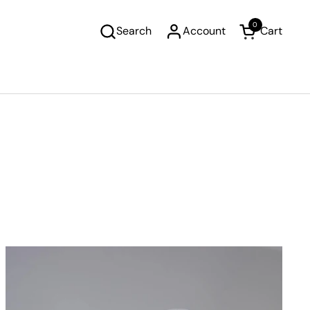
0
Search
Account
Cart
Open cart