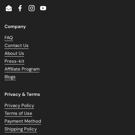
Email
Facebook
Instagram
YouTube
Company
FAQ
Contact Us
About Us
Press-kit
Affiliate Program
Blogs
Privacy & Terms
Privacy Policy
Terms of Use
Payment Method
Shipping Policy