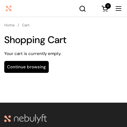
Skip to content
0
Open cart
Ope
Home
/
Cart
Shopping Cart
Your cart is currently empty.
Continue browsing