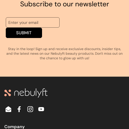
Subscribe to our newsletter
SUBMIT
Stay in the loop! Sign up and receive exclusive discounts, insider tips,
and the latest news on our Nebulyft beauty products. Don't miss out on
the chance to glow up with us!
Email
Facebook
Instagram
YouTube
Company