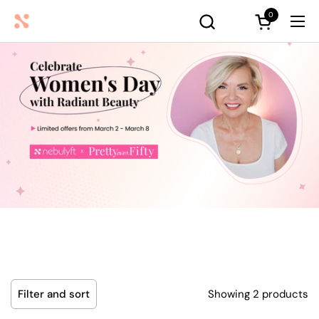
Skip to content
0
Open cart
Ope
Showing 2 products
Filter and sort