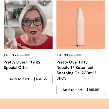
$466.65
$598.99
$149.99
$239.99
Pretty Over Fifty R2
Pretty Over Fifty
Special Offer
Nebulyft®️ Botanical
Soothing Gel 200ml *
3PCS
Add to cart - $466.65
Add to cart - $149.99