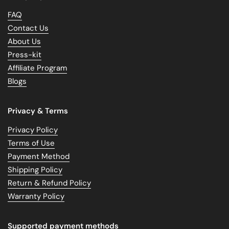
FAQ
Contact Us
About Us
Press-kit
Affiliate Program
Blogs
Privacy & Terms
Privacy Policy
Terms of Use
Payment Method
Shipping Policy
Return & Refund Policy
Warranty Policy
Supported payment methods