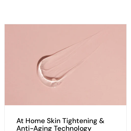
At Home Skin Tightening &
Anti-Aging Technology