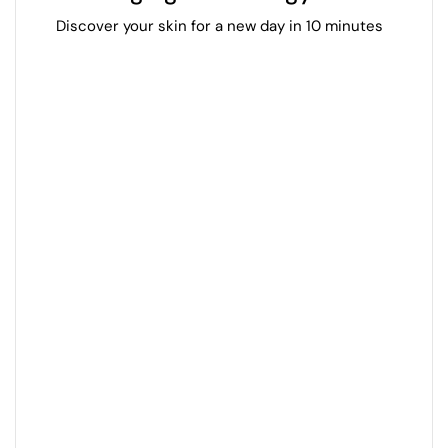
Discover your skin for a new day in 10 minutes