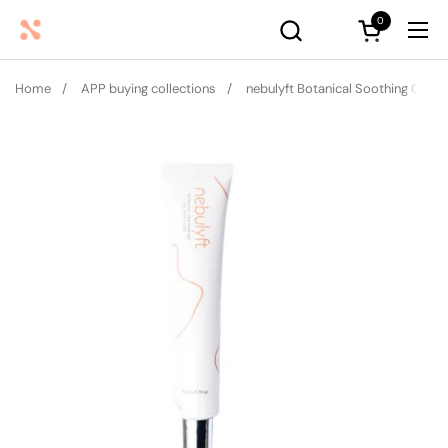
Skip to content
0
Open cart
Ope
Home
/
APP buying collections
/
nebulyft Botanical Soothing Gel (50