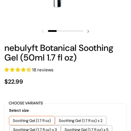
nebulyft Botanical Soothing
Gel (50ml 1.7 fl oz)
18 reviews
$22.99
CHOOSE VARIANTS
Select size
Soothing Gel (1.7 fl oz)
Soothing Gel (1.7 fl oz) x 2
Soothing Gel (1.7 fl oz) x 3
Soothing Gel (1.7 fl oz) x 5