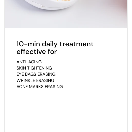
10-min daily treatment
effective for
ANTI-AGING
SKIN TIGHTENING
EYE BAGS ERASING
WRINKLE ERASING
ACNE MARKS ERASING