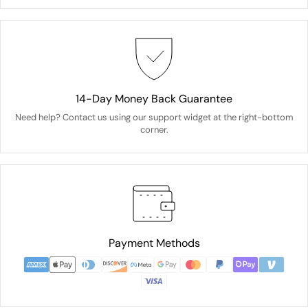
14-Day Money Back Guarantee
Need help? Contact us using our support widget at the right-bottom
corner.
Payment Methods