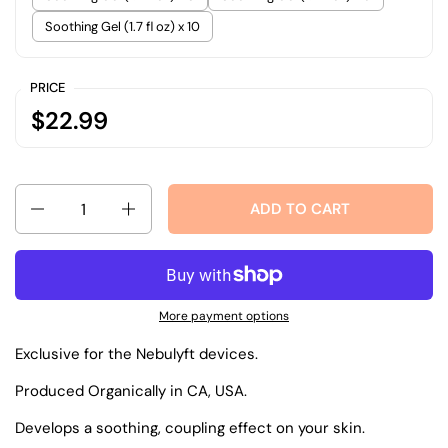
Soothing Gel (1.7 fl oz) x 10
PRICE
$22.99
Quantity
ADD TO CART
More payment options
Exclusive for the Nebulyft devices.
Produced Organically in CA, USA.
Develops a soothing, coupling effect on your skin.