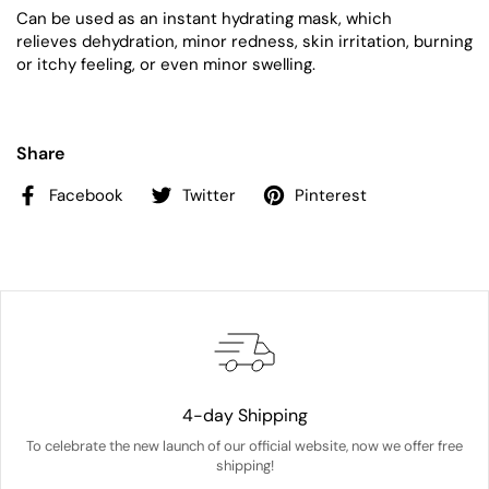
Can be used as an instant hydrating mask, which
relieves
dehydration, minor redness, skin irritation, burning
or itchy feeling, or even minor swelling.
Share
Facebook
Twitter
Pinterest
4-day Shipping
To celebrate the new launch of our official website, now we offer free
shipping!